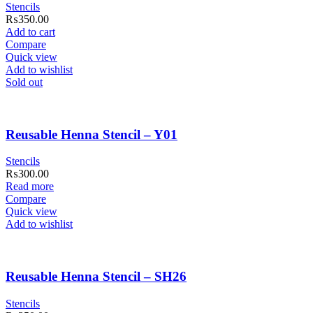
Stencils
₨
350.00
Add to cart
Compare
Quick view
Add to wishlist
Sold out
Reusable Henna Stencil – Y01
Stencils
₨
300.00
Read more
Compare
Quick view
Add to wishlist
Reusable Henna Stencil – SH26
Stencils