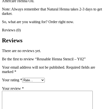
Aftercare Henna Oil.
Note: Always remember that Natural Henna takes 2-3 days to get
darker.
So, what are you waiting for? Order right now.
Reviews (0)
Reviews
There are no reviews yet.
Be the first to review “Reusable Henna Stencil – Y02”
Your email address will not be published.
Required fields are
marked
*
Your rating
*
Your review
*