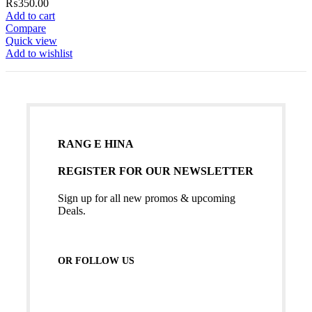
₨
350.00
Add to cart
Compare
Quick view
Add to wishlist
RANG E HINA
REGISTER FOR OUR NEWSLETTER
Sign up for all new promos & upcoming
Deals.
OR FOLLOW US