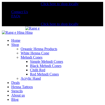
Shopping from the USA?
Click here to shop locally
Contact Us
FAQs
Shopping from the USA?
Click here to shop locally
Home
Shop
Organic Henna Products
White Henna Cone
Mehndi Cones
Simple Mehndi Cones
Black Mehndi Cones
Chilli Red
Red Mehndi Cones
Acrylic Hand
Deals
Henna Tattoos
Stencils
About us
Blog