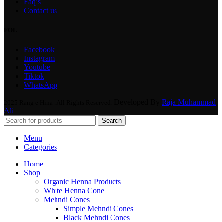
Faq’s
Contact us
FOL
Facebook
Instagram
Youtube
Tiktok
WhatsApp
Developed By
Raja Muhammad
2025 Rang e Hina . All Rights Reserved.
Ali
Search
Menu
Categories
Home
Shop
Organic Henna Products
White Henna Cone
Mehndi Cones
Simple Mehndi Cones
Black Mehndi Cones