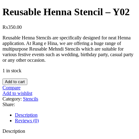
Reusable Henna Stencil – Y02
₨
350.00
Reusable Henna Stencils are specifically designed for neat Henna
application. At Rang e Hina, we are offering a huge range of
multipurpose Reusable Mehndi Stencils which are suitable for
various festive events such as wedding, birthday party, casual party
or any other occasion.
1 in stock
Add to cart
Compare
Add to wishlist
Category:
Stencils
Share:
Description
Reviews (0)
Description