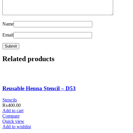
Name
Email
Related products
Reusable Henna Stencil – D53
Stencils
₨
400.00
Add to cart
Compare
Quick view
Add to wishlist