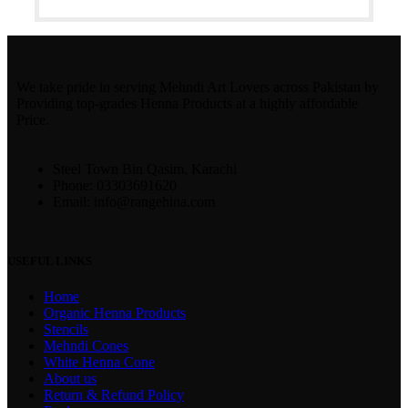
We take pride in serving Mehndi Art Lovers across Pakistan by
Providing top-grades Henna Products at a highly affordable
Price.
Steel Town Bin Qasim, Karachi
Phone: 03303691620
Email: info@rangehina.com
USEFUL LINKS
Home
Organic Henna Products
Stencils
Mehndi Cones
White Henna Cone
About us
Return & Refund Policy