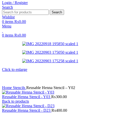
Login / Register
Search
Search
Wishlist
0
items
₨
0.00
Menu
0
items
₨
0.00
Click to enlarge
Home
Stencils
Reusable Henna Stencil – Y02
Reusable Henna Stencil - Y03
₨
300.00
Back to products
Reusable Henna Stencil - D23
₨
400.00