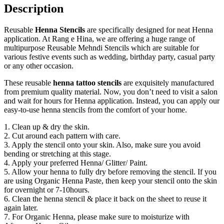
Description
Reusable
Henna Stencils
are specifically designed for neat Henna
application. At Rang e Hina, we are offering a huge range of
multipurpose Reusable Mehndi Stencils which are suitable for
various festive events such as wedding, birthday party, casual party
or any other occasion.
These reusable
henna tattoo stencils
are exquisitely manufactured
from premium quality material. Now, you don’t need to visit a salon
and wait for hours for Henna application. Instead, you can apply our
easy-to-use henna stencils from the comfort of your home.
1. Clean up & dry the skin.
2. Cut around each pattern with care.
3. Apply the stencil onto your skin. Also, make sure you avoid
bending or stretching at this stage.
4. Apply your preferred Henna/ Glitter/ Paint.
5. Allow your henna to fully dry before removing the stencil. If you
are using Organic Henna Paste, then keep your stencil onto the skin
for overnight or 7-10hours.
6. Clean the henna stencil & place it back on the sheet to reuse it
again later.
7. For Organic Henna, please make sure to moisturize with