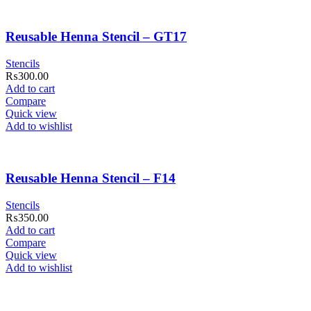
Reusable Henna Stencil – GT17
Stencils
₨
300.00
Add to cart
Compare
Quick view
Add to wishlist
Reusable Henna Stencil – F14
Stencils
₨
350.00
Add to cart
Compare
Quick view
Add to wishlist