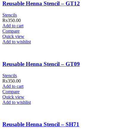
Reusable Henna Stencil – GT12
Stencils
₨
350.00
Add to cart
Compare
Quick view
Add to wishlist
Reusable Henna Stencil – GT09
Stencils
₨
350.00
Add to cart
Compare
Quick view
Add to wishlist
Reusable Henna Stencil – SH71