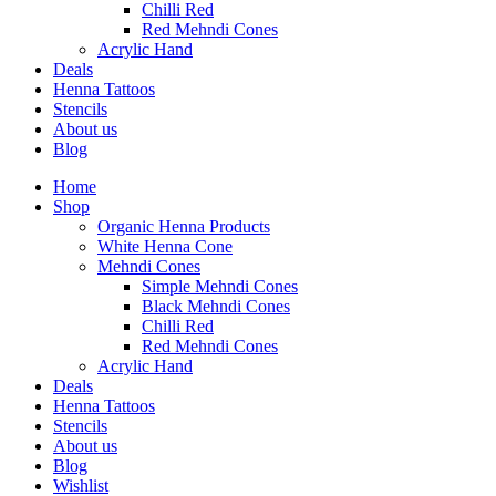
Chilli Red
Red Mehndi Cones
Acrylic Hand
Deals
Henna Tattoos
Stencils
About us
Blog
Home
Shop
Organic Henna Products
White Henna Cone
Mehndi Cones
Simple Mehndi Cones
Black Mehndi Cones
Chilli Red
Red Mehndi Cones
Acrylic Hand
Deals
Henna Tattoos
Stencils
About us
Blog
Wishlist