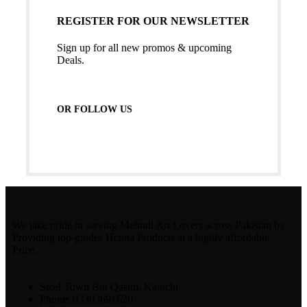
REGISTER FOR OUR NEWSLETTER
Sign up for all new promos & upcoming
Deals.
OR FOLLOW US
We take pride in serving Mehndi Art Lovers across Pakistan by
Providing top-grades Henna Products at a highly affordable
Price.
Steel Town Bin Qasim, Karachi
Phone: 03303691620