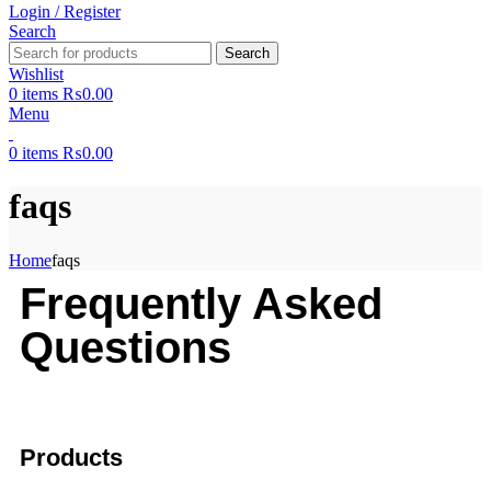
Login / Register
Search
Search
Wishlist
0
items
₨
0.00
Menu
0
items
₨
0.00
faqs
Home
faqs
Frequently Asked
Questions
Products