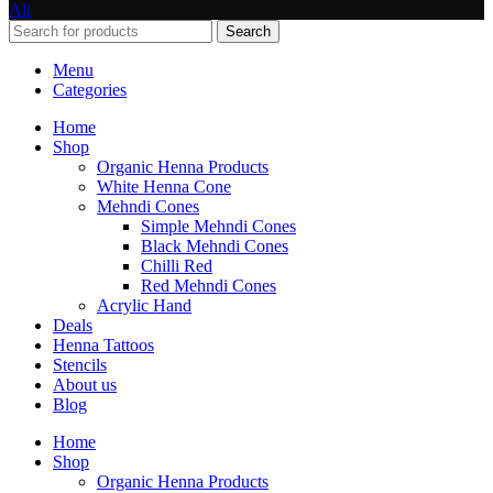
Ali
Search
Menu
Categories
Home
Shop
Organic Henna Products
White Henna Cone
Mehndi Cones
Simple Mehndi Cones
Black Mehndi Cones
Chilli Red
Red Mehndi Cones
Acrylic Hand
Deals
Henna Tattoos
Stencils
About us
Blog
Home
Shop
Organic Henna Products