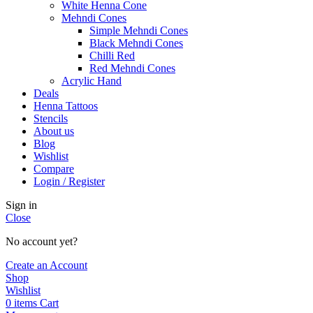
White Henna Cone
Mehndi Cones
Simple Mehndi Cones
Black Mehndi Cones
Chilli Red
Red Mehndi Cones
Acrylic Hand
Deals
Henna Tattoos
Stencils
About us
Blog
Wishlist
Compare
Login / Register
Sign in
Close
No account yet?
Create an Account
Shop
Wishlist
0
items
Cart