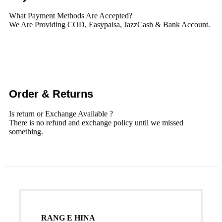
What Payment Methods Are Accepted?
We Are Providing COD, Easypaisa, JazzCash & Bank Account.
Order & Returns
Is return or Exchange Available ?
There is no refund and exchange policy until we missed
something.
RANG E HINA