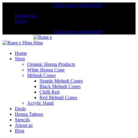
Shopping from the USA?
Click here to shop locally
Contact Us
FAQs
Shopping from the USA?
Click here to shop locally
Home
Shop
Organic Henna Products
White Henna Cone
Mehndi Cones
Simple Mehndi Cones
Black Mehndi Cones
Chilli Red
Red Mehndi Cones
Acrylic Hand
Deals
Henna Tattoos
Stencils
About us
Blog