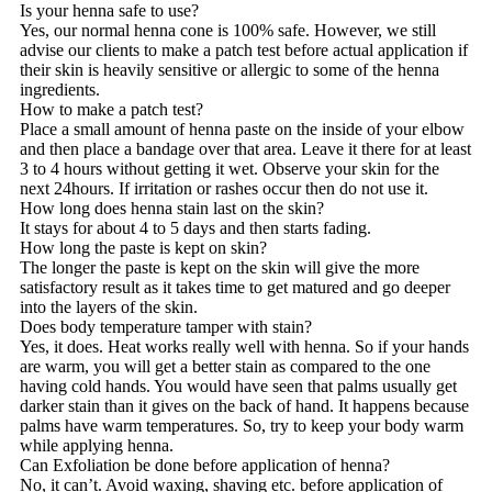
Is your henna safe to use?
Yes, our normal henna cone is 100% safe. However, we still
advise our clients to make a patch test before actual application if
their skin is heavily sensitive or allergic to some of the henna
ingredients.
How to make a patch test?
Place a small amount of henna paste on the inside of your elbow
and then place a bandage over that area. Leave it there for at least
3 to 4 hours without getting it wet. Observe your skin for the
next 24hours. If irritation or rashes occur then do not use it.
How long does henna stain last on the skin?
It stays for about 4 to 5 days and then starts fading.
How long the paste is kept on skin?
The longer the paste is kept on the skin will give the more
satisfactory result as it takes time to get matured and go deeper
into the layers of the skin.
Does body temperature tamper with stain?
Yes, it does. Heat works really well with henna. So if your hands
are warm, you will get a better stain as compared to the one
having cold hands. You would have seen that palms usually get
darker stain than it gives on the back of hand. It happens because
palms have warm temperatures. So, try to keep your body warm
while applying henna.
Can Exfoliation be done before application of henna?
No, it can’t. Avoid waxing, shaving etc. before application of