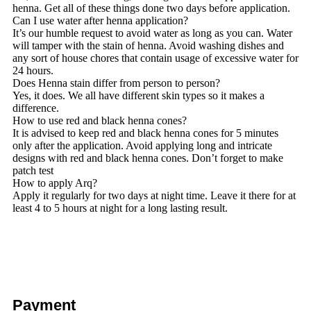
henna. Get all of these things done two days before application.
Can I use water after henna application?
It’s our humble request to avoid water as long as you can. Water
will tamper with the stain of henna. Avoid washing dishes and
any sort of house chores that contain usage of excessive water for
24 hours.
Does Henna stain differ from person to person?
Yes, it does. We all have different skin types so it makes a
difference.
How to use red and black henna cones?
It is advised to keep red and black henna cones for 5 minutes
only after the application. Avoid applying long and intricate
designs with red and black henna cones. Don’t forget to make
patch test
How to apply Arq?
Apply it regularly for two days at night time. Leave it there for at
least 4 to 5 hours at night for a long lasting result.
Payment