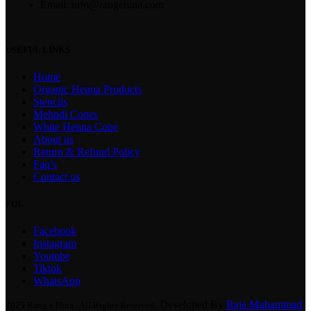
Email: info@rangehina.com
USEFUL LINKS
Home
Organic Henna Products
Stencils
Mehndi Cones
White Henna Cone
About us
Return & Refund Policy
Faq’s
Contact us
FOL
Facebook
Instagram
Youtube
Tiktok
WhatsApp
Developed By
Raja Muhammad
2025 Rang e Hina . All Rights Reserved.