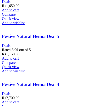
Deals
₨
1,650.00
Add to cart
Compare
Quick view
Add to wishlist
Festive Natural Henna Deal 5
Deals
Rated
3.00
out of 5
₨
1,150.00
Add to cart
Compare
Quick view
Add to wishlist
Festive Natural Henna Deal 4
Deals
₨
2,700.00
Add to cart