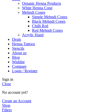
Organic Henna Products
White Henna Cone
Mehndi Cones
Simple Mehndi Cones
Black Mehndi Cones
Chilli Red
Red Mehndi Cones
Acrylic Hand
Deals
Henna Tattoos
Stencils
About us
Blog
Wishlist
Compare
Login / Register
Sign in
Close
No account yet?
Create an Account
Shop
Filters