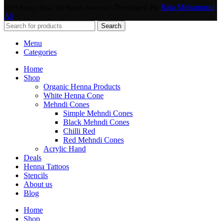
Developed By
Raja Muhammad
2025 Rang e Hina . All Rights Reserved.
Ali
Search
Menu
Categories
Home
Shop
Organic Henna Products
White Henna Cone
Mehndi Cones
Simple Mehndi Cones
Black Mehndi Cones
Chilli Red
Red Mehndi Cones
Acrylic Hand
Deals
Henna Tattoos
Stencils
About us
Blog
Home
Shop