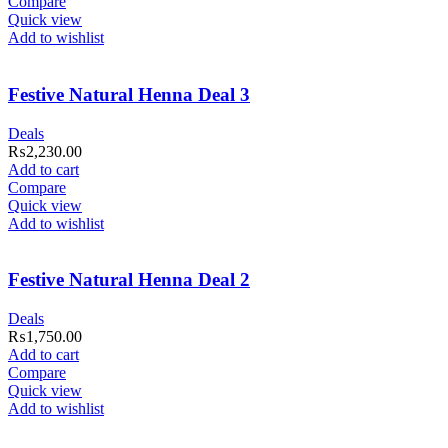
Compare
Quick view
Add to wishlist
Festive Natural Henna Deal 3
Deals
₨
2,230.00
Add to cart
Compare
Quick view
Add to wishlist
Festive Natural Henna Deal 2
Deals
₨
1,750.00
Add to cart
Compare
Quick view
Add to wishlist