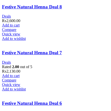
Festive Natural Henna Deal 8
Deals
₨
2,600.00
Add to cart
Compare
Quick view
Add to wishlist
Festive Natural Henna Deal 7
Deals
Rated
2.00
out of 5
₨
2,130.00
Add to cart
Compare
Quick view
Add to wishlist
Festive Natural Henna Deal 6