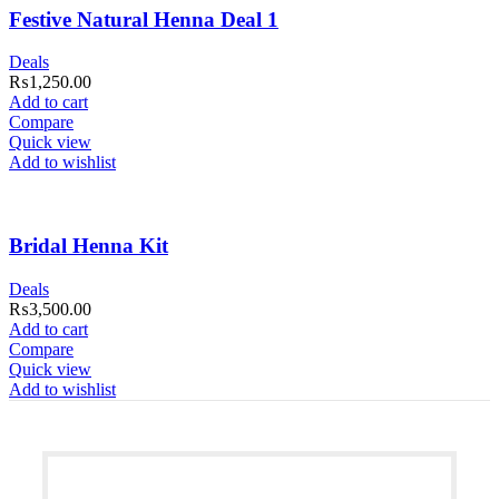
Festive Natural Henna Deal 1
Deals
₨
1,250.00
Add to cart
Compare
Quick view
Add to wishlist
Bridal Henna Kit
Deals
₨
3,500.00
Add to cart
Compare
Quick view
Add to wishlist