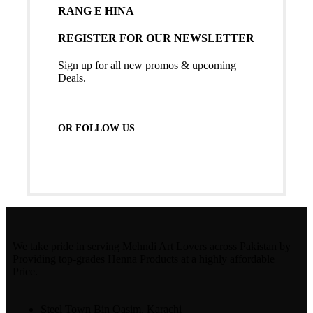
RANG E HINA
REGISTER FOR OUR NEWSLETTER
Sign up for all new promos & upcoming
Deals.
OR FOLLOW US
We take pride in serving Mehndi Art Lovers across Pakistan by
Providing top-grades Henna Products at a highly affordable
Price.
Steel Town Bin Qasim, Karachi