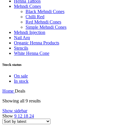
Henna Tattoos
Mehndi Cones
Black Mehndi Cones
Chilli Red
Red Mehndi Cones
Simple Mehndi Cones
Mehndi Injection
Nail Arq
Organic Henna Products
Stencils
White Henna Cone
Stock status
On sale
In stock
Home
Deals
Showing all 9 results
Show sidebar
Show
9
12
18
24