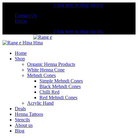
Shopping from the USA?
Click here to shop locally
Contact Us
FAQs
Shopping from the USA?
Click here to shop locally
Home
Shop
Organic Henna Products
White Henna Cone
Mehndi Cones
Simple Mehndi Cones
Black Mehndi Cones
Chilli Red
Red Mehndi Cones
Acrylic Hand
Deals
Henna Tattoos
Stencils
About us
Blog