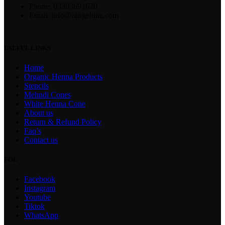
Phone: 03303691620
Email: info@rangehina.com
USEFUL LINKS
Home
Organic Henna Products
Stencils
Mehndi Cones
White Henna Cone
About us
Return & Refund Policy
Faq’s
Contact us
FOL
Facebook
Instagram
Youtube
Tiktok
WhatsApp