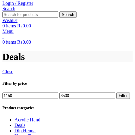
Login / Register
Search
Search
Wishlist
0
items
₨
0.00
Menu
0
items
₨
0.00
Deals
Close
Filter by price
Filter
Product categories
Acrylic Hand
Deals
Dip Henna