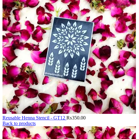
Reusable Henna Stencil - GT12
₨
350.00
Back to products