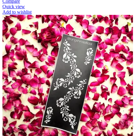
Compare
Quick view
Add to wishlist