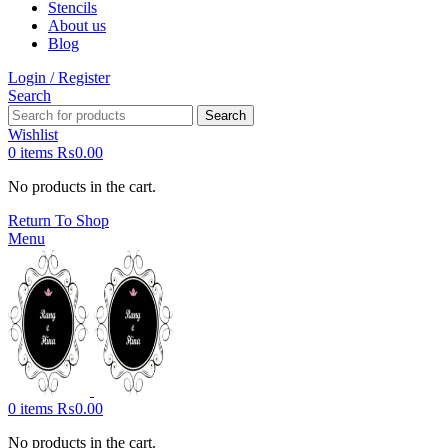
Stencils
About us
Blog
Login / Register
Search
Search
Wishlist
0
items
₨
0.00
No products in the cart.
Return To Shop
Menu
0
items
₨
0.00
No products in the cart.