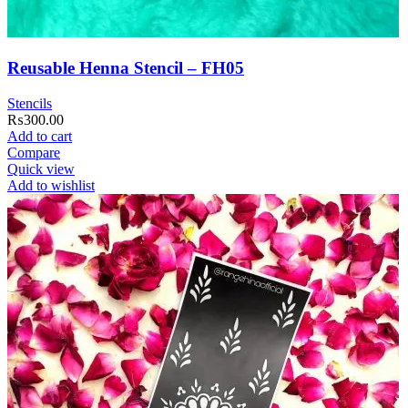
Reusable Henna Stencil – FH05
Stencils
₨
300.00
Add to cart
Compare
Quick view
Add to wishlist