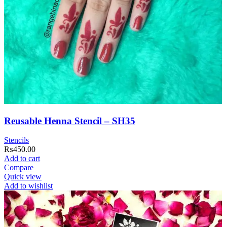
Reusable Henna Stencil – SH35
Stencils
₨
450.00
Add to cart
Compare
Quick view
Add to wishlist