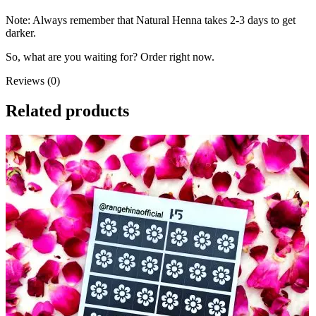
Note: Always remember that Natural Henna takes 2-3 days to get
darker.
So, what are you waiting for? Order right now.
Reviews (0)
Related products