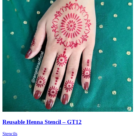
Reusable Henna Stencil – GT12
Stencils