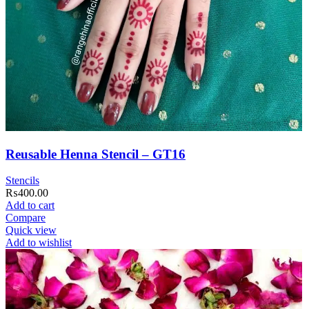
Reusable Henna Stencil – GT16
Stencils
₨
400.00
Add to cart
Compare
Quick view
Add to wishlist