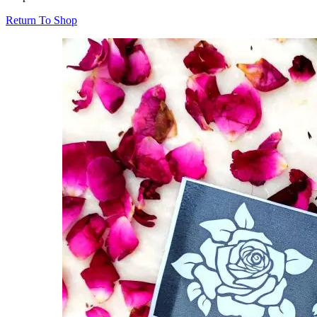
Return To Shop