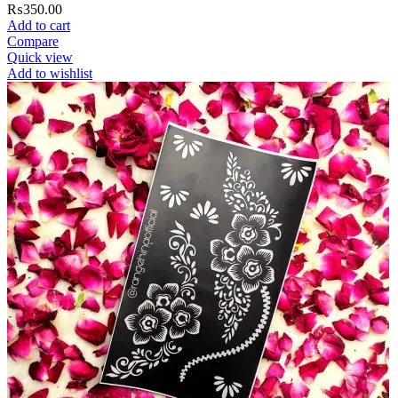
₨
350.00
Add to cart
Compare
Quick view
Add to wishlist