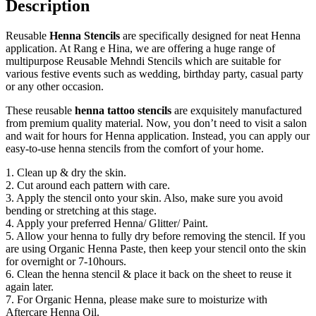
Description
Reusable
Henna Stencils
are specifically designed for neat Henna
application. At Rang e Hina, we are offering a huge range of
multipurpose Reusable Mehndi Stencils which are suitable for
various festive events such as wedding, birthday party, casual party
or any other occasion.
These reusable
henna tattoo stencils
are exquisitely manufactured
from premium quality material. Now, you don’t need to visit a salon
and wait for hours for Henna application. Instead, you can apply our
easy-to-use henna stencils from the comfort of your home.
1. Clean up & dry the skin.
2. Cut around each pattern with care.
3. Apply the stencil onto your skin. Also, make sure you avoid
bending or stretching at this stage.
4. Apply your preferred Henna/ Glitter/ Paint.
5. Allow your henna to fully dry before removing the stencil. If you
are using Organic Henna Paste, then keep your stencil onto the skin
for overnight or 7-10hours.
6. Clean the henna stencil & place it back on the sheet to reuse it
again later.
7. For Organic Henna, please make sure to moisturize with
Aftercare Henna Oil.