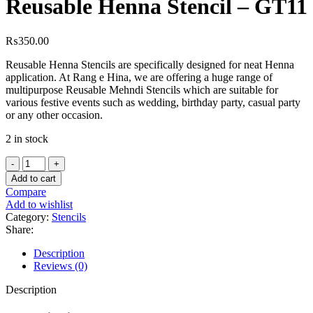
Reusable Henna Stencil – GT11
₨
350.00
Reusable Henna Stencils are specifically designed for neat Henna
application. At Rang e Hina, we are offering a huge range of
multipurpose Reusable Mehndi Stencils which are suitable for
various festive events such as wedding, birthday party, casual party
or any other occasion.
2 in stock
Add to cart
Compare
Add to wishlist
Category:
Stencils
Share:
Description
Reviews (0)
Description