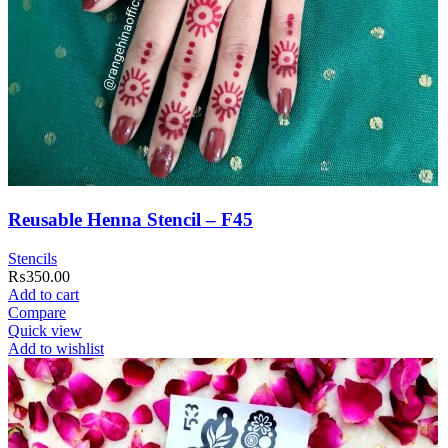
Reusable Henna Stencil – F45
Stencils
₨
350.00
Add to cart
Compare
Quick view
Add to wishlist