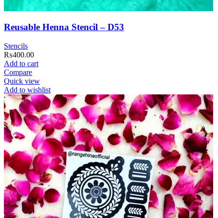
Reusable Henna Stencil – D53
Stencils
₨
400.00
Add to cart
Compare
Quick view
Add to wishlist