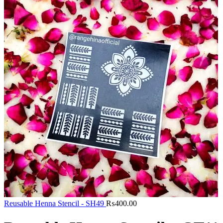
Reusable Henna Stencil - SH49
₨
400.00