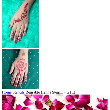
Home
Stencils
Reusable Henna Stencil – GT11