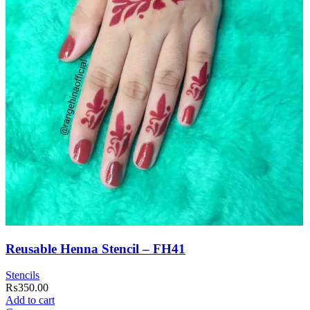
Reusable Henna Stencil – FH41
Stencils
₨
350.00
Add to cart