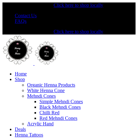
Shopping from the USA?
Click here to shop locally
Contact Us
FAQs
Shopping from the USA?
Click here to shop locally
Home
Shop
Organic Henna Products
White Henna Cone
Mehndi Cones
Simple Mehndi Cones
Black Mehndi Cones
Chilli Red
Red Mehndi Cones
Acrylic Hand
Deals
Henna Tattoos