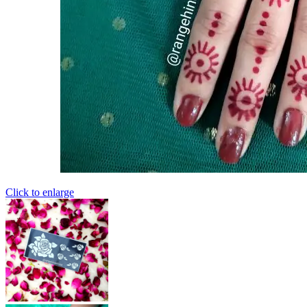
Click to enlarge