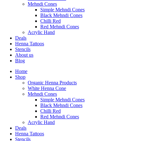
Mehndi Cones
Simple Mehndi Cones
Black Mehndi Cones
Chilli Red
Red Mehndi Cones
Acrylic Hand
Deals
Henna Tattoos
Stencils
About us
Blog
Home
Shop
Organic Henna Products
White Henna Cone
Mehndi Cones
Simple Mehndi Cones
Black Mehndi Cones
Chilli Red
Red Mehndi Cones
Acrylic Hand
Deals
Henna Tattoos
Stencils