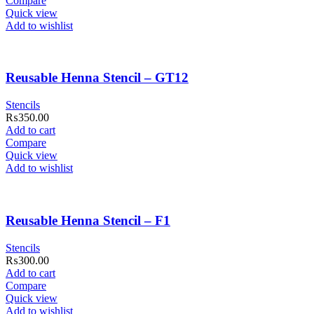
Compare
Quick view
Add to wishlist
Reusable Henna Stencil – GT12
Stencils
₨
350.00
Add to cart
Compare
Quick view
Add to wishlist
Reusable Henna Stencil – F1
Stencils
₨
300.00
Add to cart
Compare
Quick view
Add to wishlist