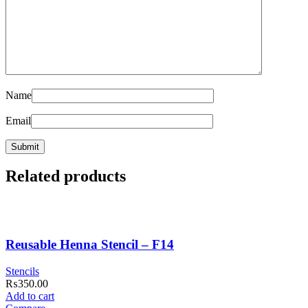
Name
Email
Related products
Reusable Henna Stencil – F14
Stencils
₨
350.00
Add to cart