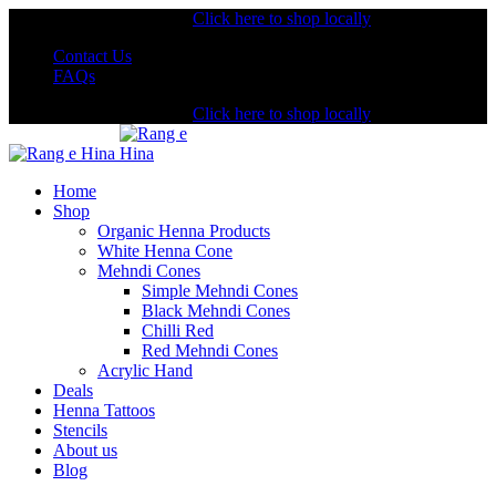
Shopping from the USA?
Click here to shop locally
Contact Us
FAQs
Shopping from the USA?
Click here to shop locally
Home
Shop
Organic Henna Products
White Henna Cone
Mehndi Cones
Simple Mehndi Cones
Black Mehndi Cones
Chilli Red
Red Mehndi Cones
Acrylic Hand
Deals
Henna Tattoos
Stencils
About us
Blog