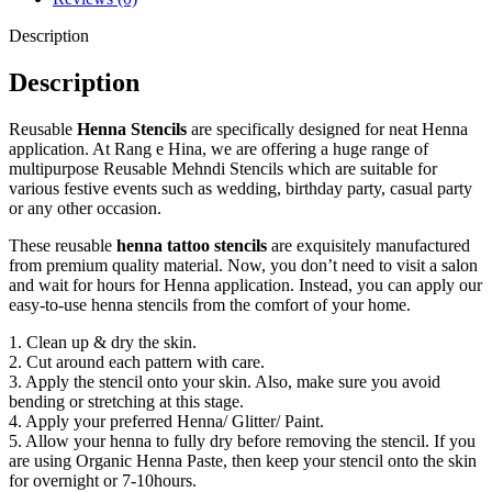
Description
Description
Reusable
Henna Stencils
are specifically designed for neat Henna
application. At Rang e Hina, we are offering a huge range of
multipurpose Reusable Mehndi Stencils which are suitable for
various festive events such as wedding, birthday party, casual party
or any other occasion.
These reusable
henna tattoo stencils
are exquisitely manufactured
from premium quality material. Now, you don’t need to visit a salon
and wait for hours for Henna application. Instead, you can apply our
easy-to-use henna stencils from the comfort of your home.
1. Clean up & dry the skin.
2. Cut around each pattern with care.
3. Apply the stencil onto your skin. Also, make sure you avoid
bending or stretching at this stage.
4. Apply your preferred Henna/ Glitter/ Paint.
5. Allow your henna to fully dry before removing the stencil. If you
are using Organic Henna Paste, then keep your stencil onto the skin
for overnight or 7-10hours.