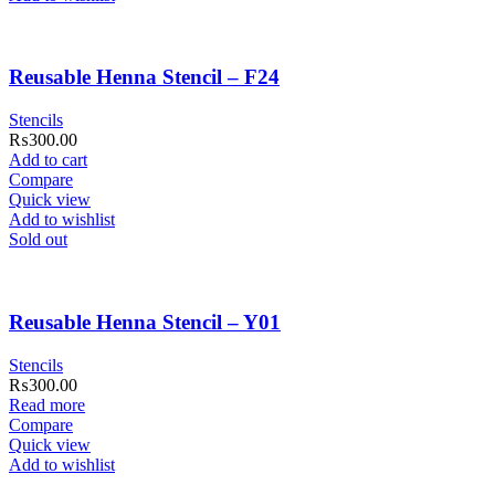
Reusable Henna Stencil – F24
Stencils
₨
300.00
Add to cart
Compare
Quick view
Add to wishlist
Sold out
Reusable Henna Stencil – Y01
Stencils
₨
300.00
Read more
Compare
Quick view
Add to wishlist