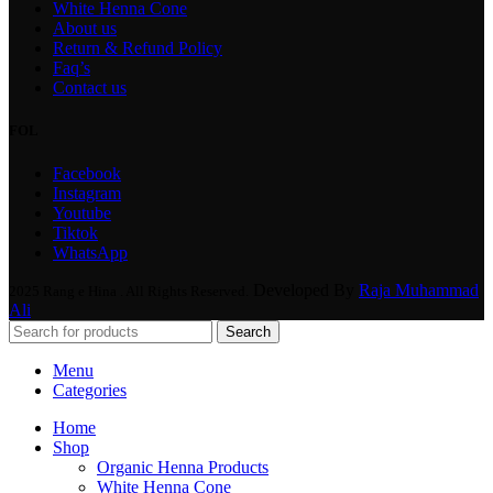
White Henna Cone
About us
Return & Refund Policy
Faq’s
Contact us
FOL
Facebook
Instagram
Youtube
Tiktok
WhatsApp
Developed By
Raja Muhammad
2025 Rang e Hina . All Rights Reserved.
Ali
Search
Menu
Categories
Home
Shop
Organic Henna Products
White Henna Cone