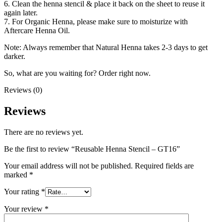
6. Clean the henna stencil & place it back on the sheet to reuse it
again later.
7. For Organic Henna, please make sure to moisturize with
Aftercare Henna Oil.
Note: Always remember that Natural Henna takes 2-3 days to get
darker.
So, what are you waiting for? Order right now.
Reviews (0)
Reviews
There are no reviews yet.
Be the first to review “Reusable Henna Stencil – GT16”
Your email address will not be published.
Required fields are
marked
*
Your rating
*
Your review
*