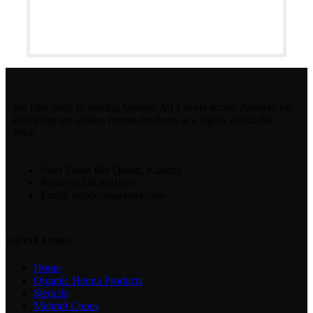
We take pride in serving Mehndi Art Lovers across Pakistan by
Providing top-grades Henna Products at a highly affordable
Price.
Steel Town Bin Qasim, Karachi
Phone: 03303691620
Email: info@rangehina.com
USEFUL LINKS
Home
Organic Henna Products
Stencils
Mehndi Cones