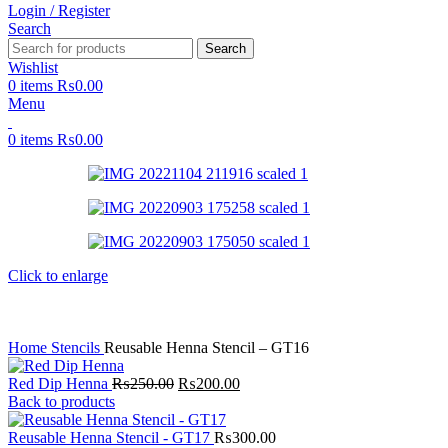
Login / Register
Search
Search
Wishlist
0
items
₨
0.00
Menu
0
items
₨
0.00
Click to enlarge
Home
Stencils
Reusable Henna Stencil – GT16
Red Dip Henna
₨
250.00
₨
200.00
Back to products
Reusable Henna Stencil - GT17
₨
300.00