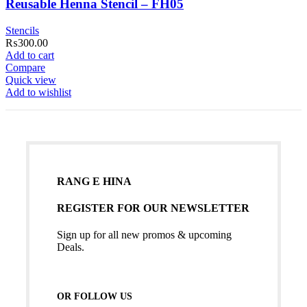
Reusable Henna Stencil – FH05
Stencils
₨
300.00
Add to cart
Compare
Quick view
Add to wishlist
RANG E HINA
REGISTER FOR OUR NEWSLETTER
Sign up for all new promos & upcoming
Deals.
OR FOLLOW US