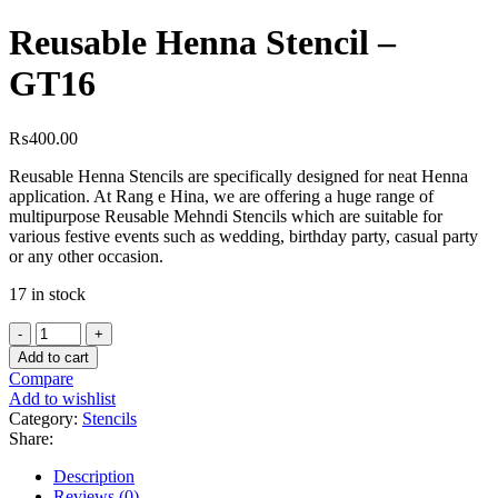
Reusable Henna Stencil –
GT16
₨
400.00
Reusable Henna Stencils are specifically designed for neat Henna
application. At Rang e Hina, we are offering a huge range of
multipurpose Reusable Mehndi Stencils which are suitable for
various festive events such as wedding, birthday party, casual party
or any other occasion.
17 in stock
Add to cart
Compare
Add to wishlist
Category:
Stencils
Share:
Description
Reviews (0)