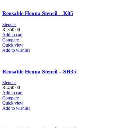
Reusable Henna Stencil – K05
Stencils
₨
350.00
Add to cart
Compare
Quick view
Add to wishlist
Reusable Henna Stencil – SH35
Stencils
₨
450.00
Add to cart
Compare
Quick view
Add to wishlist