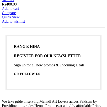
₨
400.00
Add to cart
Compare
Quick view
Add to wishlist
RANG E HINA
REGISTER FOR OUR NEWSLETTER
Sign up for all new promos & upcoming Deals.
OR FOLLOW US
We take pride in serving Mehndi Art Lovers across Pakistan by
Providing top-grades Henna Products at a highly affordable Price.