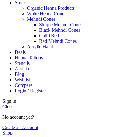
Shop
Organic Henna Products
White Henna Cone
Mehndi Cones
Simple Mehndi Cones
Black Mehndi Cones
Chilli Red
Red Mehndi Cones
Acrylic Hand
Deals
Henna Tattoos
Stencils
About us
Blog
Wishlist
Compare
Login / Register
Sign in
Close
No account yet?
Create an Account
Shop