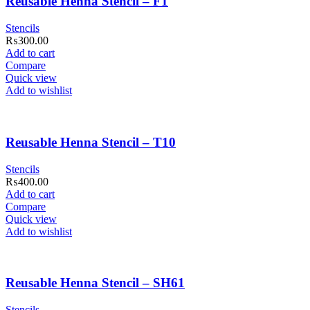
Reusable Henna Stencil – F1
Stencils
₨
300.00
Add to cart
Compare
Quick view
Add to wishlist
Reusable Henna Stencil – T10
Stencils
₨
400.00
Add to cart
Compare
Quick view
Add to wishlist
Reusable Henna Stencil – SH61
Stencils