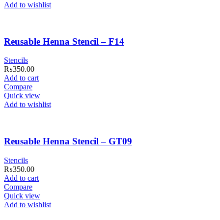
Add to wishlist
Reusable Henna Stencil – F14
Stencils
₨
350.00
Add to cart
Compare
Quick view
Add to wishlist
Reusable Henna Stencil – GT09
Stencils
₨
350.00
Add to cart
Compare
Quick view
Add to wishlist