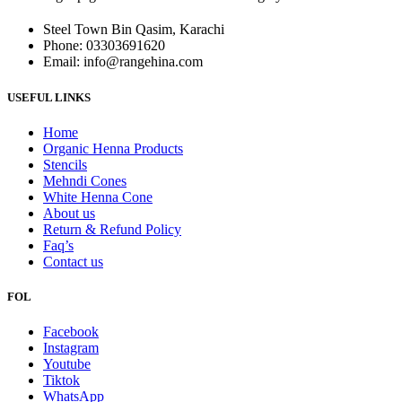
Steel Town Bin Qasim, Karachi
Phone: 03303691620
Email: info@rangehina.com
USEFUL LINKS
Home
Organic Henna Products
Stencils
Mehndi Cones
White Henna Cone
About us
Return & Refund Policy
Faq’s
Contact us
FOL
Facebook
Instagram
Youtube
Tiktok
WhatsApp