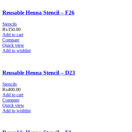
Reusable Henna Stencil – F26
Stencils
₨
350.00
Add to cart
Compare
Quick view
Add to wishlist
Reusable Henna Stencil – D23
Stencils
₨
400.00
Add to cart
Compare
Quick view
Add to wishlist