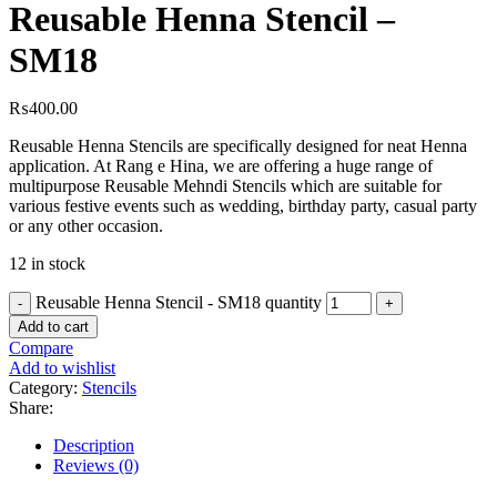
Reusable Henna Stencil –
SM18
₨
400.00
Reusable Henna Stencils are specifically designed for neat Henna
application. At Rang e Hina, we are offering a huge range of
multipurpose Reusable Mehndi Stencils which are suitable for
various festive events such as wedding, birthday party, casual party
or any other occasion.
12 in stock
Reusable Henna Stencil - SM18 quantity
Add to cart
Compare
Add to wishlist
Category:
Stencils
Share:
Description
Reviews (0)