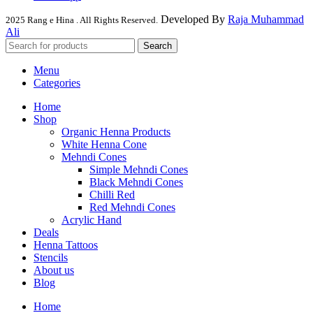
Developed By
Raja Muhammad
2025 Rang e Hina . All Rights Reserved.
Ali
Search
Menu
Categories
Home
Shop
Organic Henna Products
White Henna Cone
Mehndi Cones
Simple Mehndi Cones
Black Mehndi Cones
Chilli Red
Red Mehndi Cones
Acrylic Hand
Deals
Henna Tattoos
Stencils
About us
Blog
Home