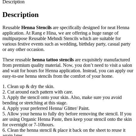
Description
Description
Reusable
Henna Stencils
are specifically designed for neat Henna
application. At Rang e Hina, we are offering a huge range of
multipurpose Reusable Mehndi Stencils which are suitable for
various festive events such as wedding, birthday party, casual party
or any other occasion.
These reusable
henna tattoo stencils
are exquisitely manufactured
from premium quality material. Now, you don’t need to visit a salon
and wait for hours for Henna application. Instead, you can apply our
easy-to-use henna stencils from the comfort of your home.
1. Clean up & dry the skin.
2. Cut around each pattern with care.
3. Apply the stencil onto your skin. Also, make sure you avoid
bending or stretching at this stage.
4. Apply your preferred Henna/ Glitter/ Paint.
5. Allow your henna to fully dry before removing the stencil. If you
are using Organic Henna Paste, then keep your stencil onto the skin
for overnight or 7-10hours.
6. Clean the henna stencil & place it back on the sheet to reuse it
again later.