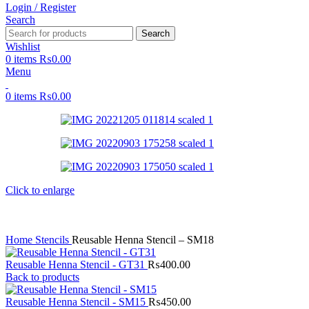
Login / Register
Search
Search
Wishlist
0
items
₨
0.00
Menu
0
items
₨
0.00
Click to enlarge
Home
Stencils
Reusable Henna Stencil – SM18
Reusable Henna Stencil - GT31
₨
400.00
Back to products
Reusable Henna Stencil - SM15
₨
450.00