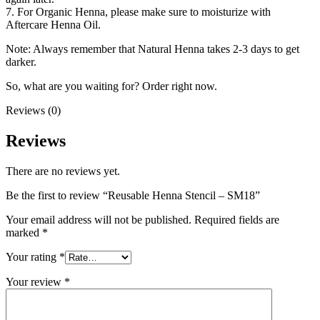
7. For Organic Henna, please make sure to moisturize with
Aftercare Henna Oil.
Note: Always remember that Natural Henna takes 2-3 days to get
darker.
So, what are you waiting for? Order right now.
Reviews (0)
Reviews
There are no reviews yet.
Be the first to review “Reusable Henna Stencil – SM18”
Your email address will not be published.
Required fields are
marked
*
Your rating
*
Your review
*