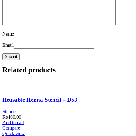
Name
Email
Related products
Reusable Henna Stencil – D53
Stencils
₨
400.00
Add to cart
Compare
Quick view