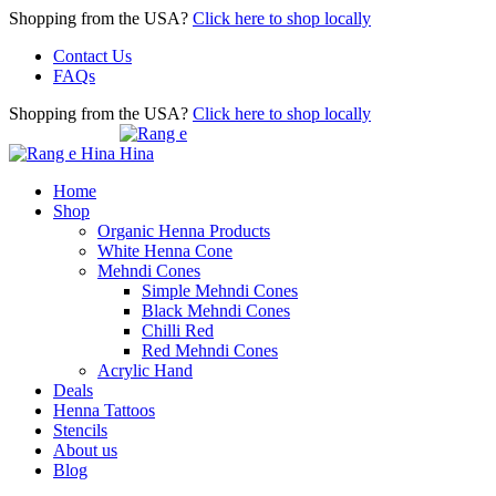
Shopping from the USA?
Click here to shop locally
Contact Us
FAQs
Shopping from the USA?
Click here to shop locally
Home
Shop
Organic Henna Products
White Henna Cone
Mehndi Cones
Simple Mehndi Cones
Black Mehndi Cones
Chilli Red
Red Mehndi Cones
Acrylic Hand
Deals
Henna Tattoos
Stencils
About us
Blog