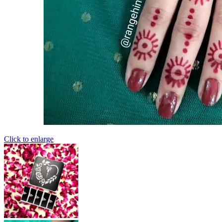
Click to enlarge