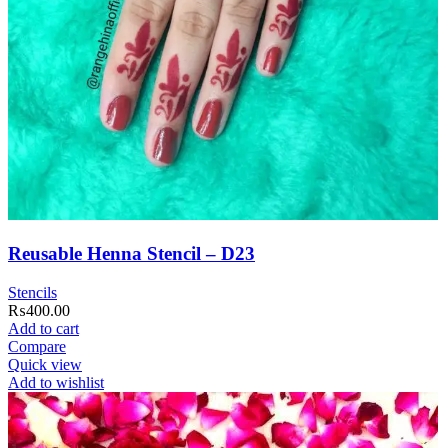
Reusable Henna Stencil – D23
Stencils
₨
400.00
Add to cart
Compare
Quick view
Add to wishlist