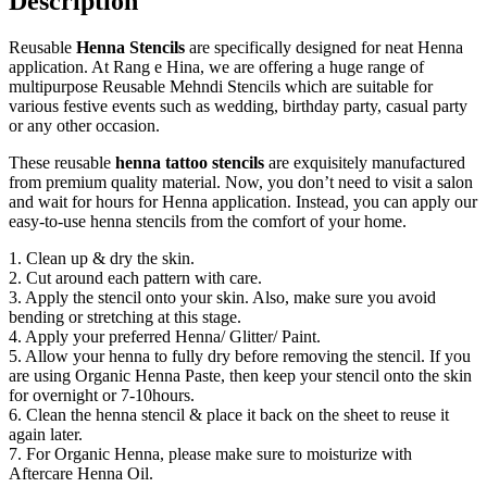
Description
Reusable
Henna Stencils
are specifically designed for neat Henna
application. At Rang e Hina, we are offering a huge range of
multipurpose Reusable Mehndi Stencils which are suitable for
various festive events such as wedding, birthday party, casual party
or any other occasion.
These reusable
henna tattoo stencils
are exquisitely manufactured
from premium quality material. Now, you don’t need to visit a salon
and wait for hours for Henna application. Instead, you can apply our
easy-to-use henna stencils from the comfort of your home.
1. Clean up & dry the skin.
2. Cut around each pattern with care.
3. Apply the stencil onto your skin. Also, make sure you avoid
bending or stretching at this stage.
4. Apply your preferred Henna/ Glitter/ Paint.
5. Allow your henna to fully dry before removing the stencil. If you
are using Organic Henna Paste, then keep your stencil onto the skin
for overnight or 7-10hours.
6. Clean the henna stencil & place it back on the sheet to reuse it
again later.
7. For Organic Henna, please make sure to moisturize with
Aftercare Henna Oil.