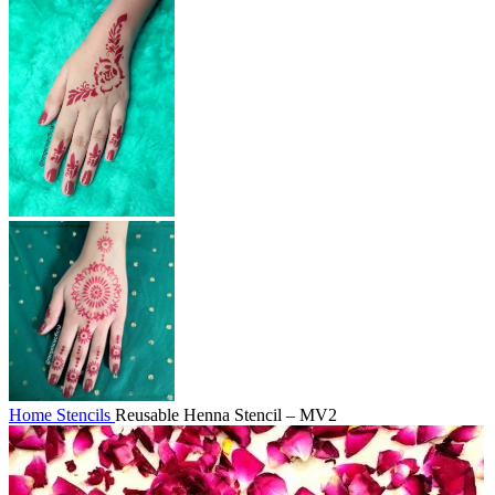
Home
Stencils
Reusable Henna Stencil – MV2