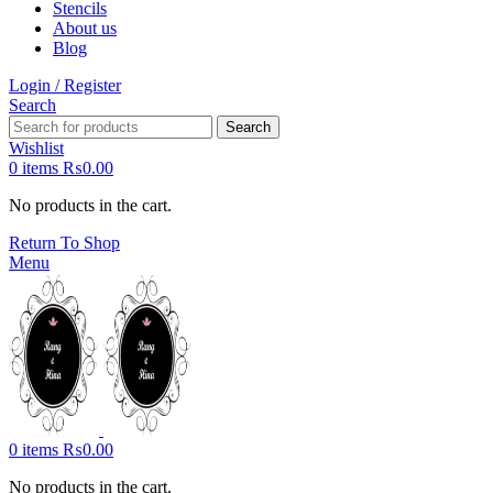
Stencils
About us
Blog
Login / Register
Search
Search
Wishlist
0
items
₨
0.00
No products in the cart.
Return To Shop
Menu
0
items
₨
0.00
No products in the cart.