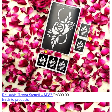
Reusable Henna Stencil – MV3
₨
300.00
Back to products