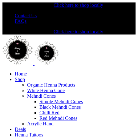
Shopping from the USA?
Click here to shop locally
Contact Us
FAQs
Shopping from the USA?
Click here to shop locally
Home
Shop
Organic Henna Products
White Henna Cone
Mehndi Cones
Simple Mehndi Cones
Black Mehndi Cones
Chilli Red
Red Mehndi Cones
Acrylic Hand
Deals
Henna Tattoos