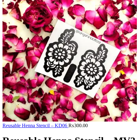
Reusable Henna Stencil – KD06
₨
300.00