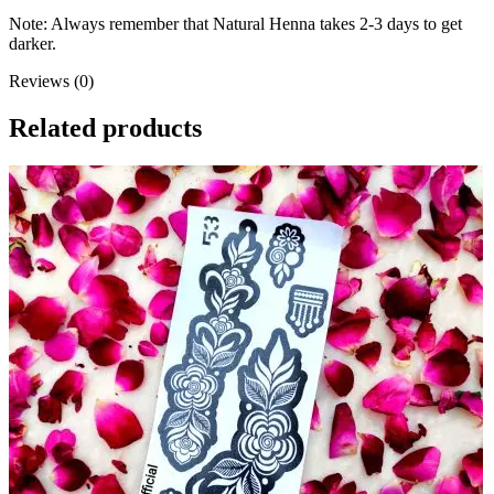
Note: Always remember that Natural Henna takes 2-3 days to get
darker.
Reviews (0)
Related products