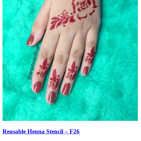
Reusable Henna Stencil – F26