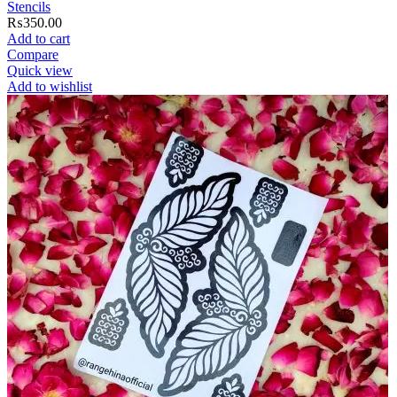
Stencils
₨
350.00
Add to cart
Compare
Quick view
Add to wishlist