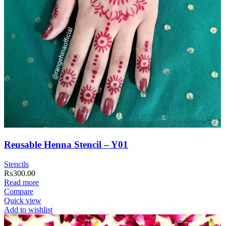
Reusable Henna Stencil – Y01
Stencils
₨
300.00
Read more
Compare
Quick view
Add to wishlist