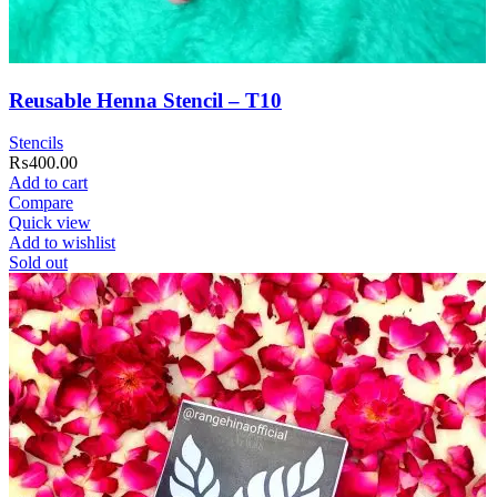
Reusable Henna Stencil – T10
Stencils
₨
400.00
Add to cart
Compare
Quick view
Add to wishlist
Sold out