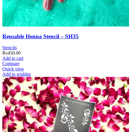
Reusable Henna Stencil – SH35
Stencils
₨
450.00
Add to cart
Compare
Quick view
Add to wishlist