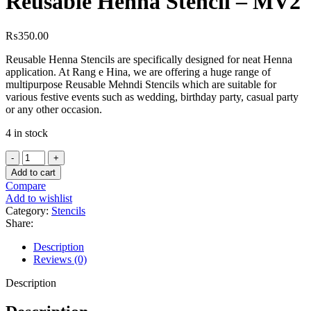
Reusable Henna Stencil – MV2
₨
350.00
Reusable Henna Stencils are specifically designed for neat Henna
application. At Rang e Hina, we are offering a huge range of
multipurpose Reusable Mehndi Stencils which are suitable for
various festive events such as wedding, birthday party, casual party
or any other occasion.
4 in stock
Add to cart
Compare
Add to wishlist
Category:
Stencils
Share:
Description
Reviews (0)
Description