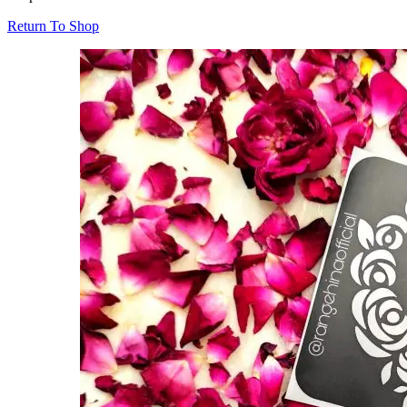
Return To Shop