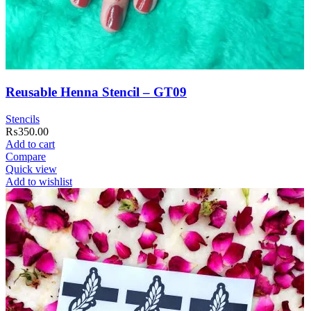
Reusable Henna Stencil – GT09
Stencils
₨
350.00
Add to cart
Compare
Quick view
Add to wishlist