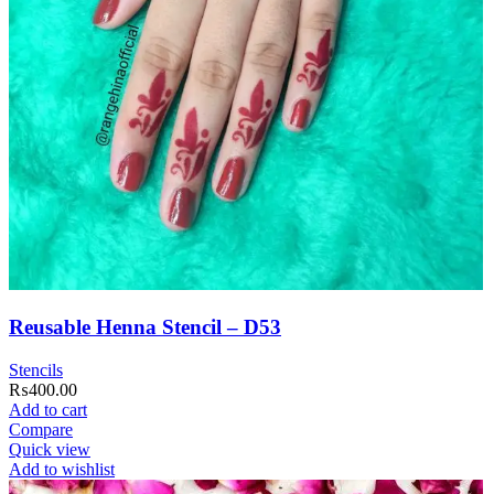
Reusable Henna Stencil – D53
Stencils
₨
400.00
Add to cart
Compare
Quick view
Add to wishlist