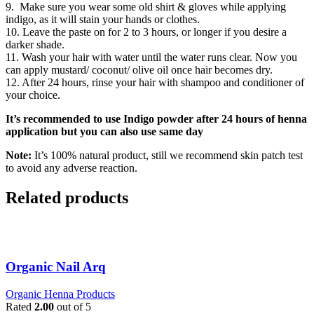
9. Make sure you wear some old shirt & gloves while applying
indigo, as it will stain your hands or clothes.
10. Leave the paste on for 2 to 3 hours, or longer if you desire a
darker shade.
11. Wash your hair with water until the water runs clear. Now you
can apply mustard/ coconut/ olive oil once hair becomes dry.
12. After 24 hours, rinse your hair with shampoo and conditioner of
your choice.
It’s recommended to use Indigo powder after 24 hours of henna
application but you can also use same day
Note:
It’s 100% natural product, still we recommend skin patch test
to avoid any adverse reaction.
Related products
Organic Nail Arq
Organic Henna Products
Rated
2.00
out of 5