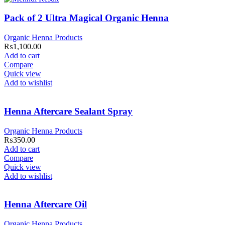
Pack of 2 Ultra Magical Organic Henna
Organic Henna Products
₨
1,100.00
Add to cart
Compare
Quick view
Add to wishlist
Henna Aftercare Sealant Spray
Organic Henna Products
₨
350.00
Add to cart
Compare
Quick view
Add to wishlist
Henna Aftercare Oil
Organic Henna Products