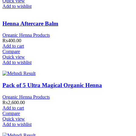
Quick view
Add to wishlist
Henna Aftercare Balm
Organic Henna Products
₨
400.00
Add to cart
Compare
Quick view
Add to wishlist
Pack of 5 Ultra Magical Organic Henna
Organic Henna Products
₨
2,600.00
Add to cart
Compare
Quick view
Add to wishlist