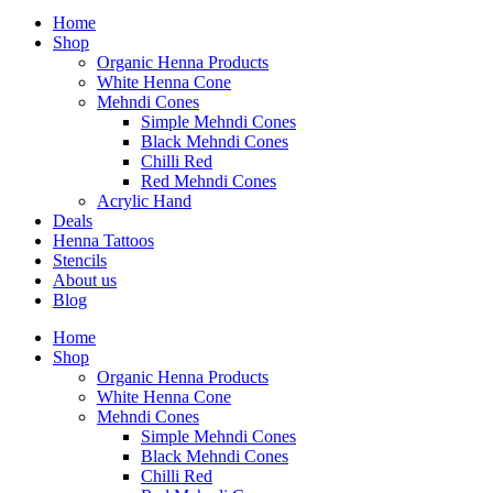
Home
Shop
Organic Henna Products
White Henna Cone
Mehndi Cones
Simple Mehndi Cones
Black Mehndi Cones
Chilli Red
Red Mehndi Cones
Acrylic Hand
Deals
Henna Tattoos
Stencils
About us
Blog
Home
Shop
Organic Henna Products
White Henna Cone
Mehndi Cones
Simple Mehndi Cones
Black Mehndi Cones
Chilli Red