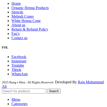
Home
Organic Henna Products
Stencils
Mehndi Cones
White Henna Cone
About us
Return & Refund Policy
Faq’s
Contact us
FOL
Facebook
Instagram
Youtube
Tiktok
WhatsApp
Developed By
Raja Muhammad
2025 Rang e Hina . All Rights Reserved.
Ali
Search
Menu
Categories