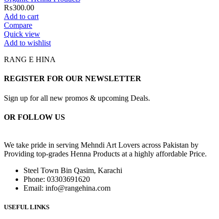
₨
300.00
Add to cart
Compare
Quick view
Add to wishlist
RANG E HINA
REGISTER FOR OUR NEWSLETTER
Sign up for all new promos & upcoming Deals.
OR FOLLOW US
We take pride in serving Mehndi Art Lovers across Pakistan by
Providing top-grades Henna Products at a highly affordable Price.
Steel Town Bin Qasim, Karachi
Phone: 03303691620
Email: info@rangehina.com
USEFUL LINKS