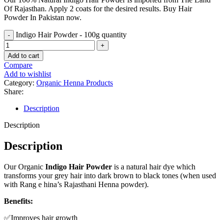
Of Rajasthan. Apply 2 coats for the desired results. Buy Hair
Powder In Pakistan now.
Indigo Hair Powder - 100g quantity
Add to cart
Compare
Add to wishlist
Category:
Organic Henna Products
Share:
Description
Description
Description
Our Organic
Indigo Hair Powder
is a natural hair dye which
transforms your grey hair into dark brown to black tones (when used
with Rang e hina’s Rajasthani Henna powder).
Benefits:
✅Improves hair growth