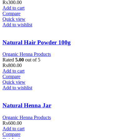
₨
300.00
Add to cart
Compare
Quick view
Add to wishlist
Natural Hair Powder 100g
Organic Henna Products
Rated
5.00
out of 5
₨
800.00
Add to cart
Compare
Quick view
Add to wishlist
Natural Henna Jar
Organic Henna Products
₨
600.00
Add to cart
Compare