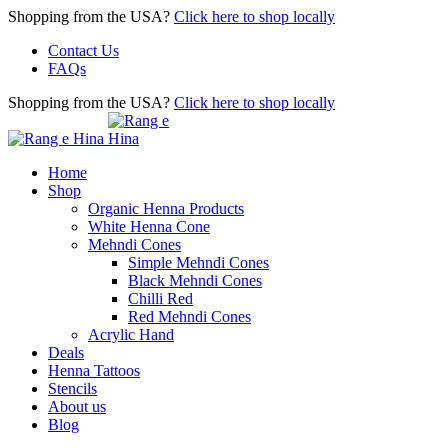
Shopping from the USA?
Click here to shop locally
Contact Us
FAQs
Shopping from the USA?
Click here to shop locally
Home
Shop
Organic Henna Products
White Henna Cone
Mehndi Cones
Simple Mehndi Cones
Black Mehndi Cones
Chilli Red
Red Mehndi Cones
Acrylic Hand
Deals
Henna Tattoos
Stencils
About us
Blog