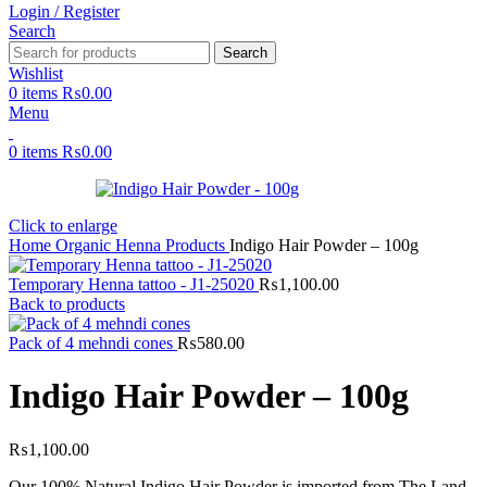
Login / Register
Search
Search
Wishlist
0
items
₨
0.00
Menu
0
items
₨
0.00
Click to enlarge
Home
Organic Henna Products
Indigo Hair Powder – 100g
Temporary Henna tattoo - J1-25020
₨
1,100.00
Back to products
Pack of 4 mehndi cones
₨
580.00
Indigo Hair Powder – 100g
₨
1,100.00
Our 100% Natural Indigo Hair Powder is imported from The Land