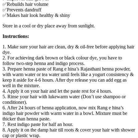
✅Rebuilds hair volume
✅Prevents dandruff
✅Makes hair look healthy & shiny
Store in a cool or dry place away from sunlight.
Instructions:
1. Make sure your hair are clean, dry & oil-free before applying hair
dye.
2. For achieving dark brown or black colour dye, you have to
follow two-step henna and indigo process.
3. Prepare henna paste of Rang e hina’s Rajasthani henna powder,
with warm water or tea water until feels like a yogurt consistency &
keep it aside for 4-6 hours. After dye release you can add egg as
well in the mixture.
4. Apply it on your hair and let the paste rest for 4 hours.
5. Rinse your hair with lukewarm water (Don’t use shampoo or
conditioner).
6. After 24 hours of henna application, now mix Rang e hina’s
indigo hair powder with warm water in a bowl. Mixture must be
thicker than henna paste.
7. Rest indigo paste for half an hour.
8. Apply it on the damp hair till roots & cover your hair with shower
cap or plastic wrap.