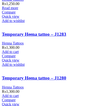
₨
1,250.00
Read more
Compare
Quick view
Add to wishlist
Temporary Heena tattoo – J1283
Henna Tattoos
₨
1,300.00
Add to cart
Compare
Quick view
Add to wishlist
Temporary Heena tattoo – J1280
Henna Tattoos
₨
1,300.00
Add to cart
Compare
Quick view