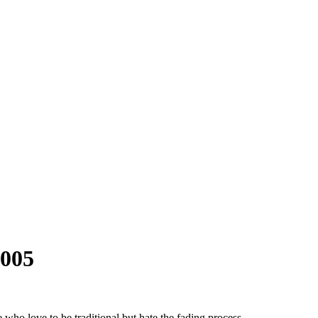
-005
ho love to be traditional but hate the fading process.