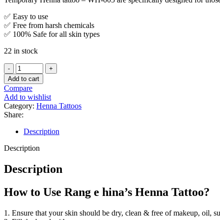
✅ Easy to use
✅ Free from harsh chemicals
✅ 100% Safe for all skin types
22 in stock
Add to cart
Compare
Add to wishlist
Category:
Henna Tattoos
Share:
Description
Description
Description
How to Use Rang e hina’s Henna Tattoo?
1. Ensure that your skin should be dry, clean & free of makeup, oil, s