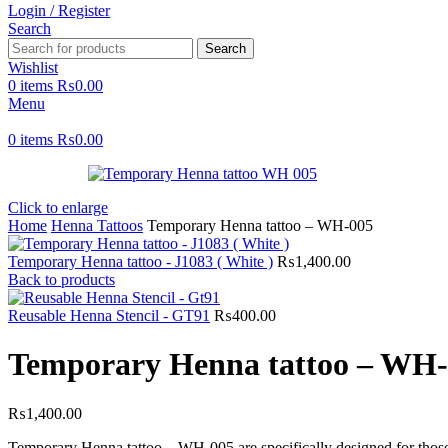
Login / Register
Search
Search
Wishlist
0
items
₨
0.00
Menu
0
items
₨
0.00
Click to enlarge
Home
Henna Tattoos
Temporary Henna tattoo – WH-005
Temporary Henna tattoo - J1083 ( White )
₨
1,400.00
Back to products
Reusable Henna Stencil - GT91
₨
400.00
Temporary Henna tattoo – WH
₨
1,400.00
Temporary Henna tattoo – WH-005 are specifically designed for those w