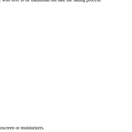
unscreen or moisturizers.