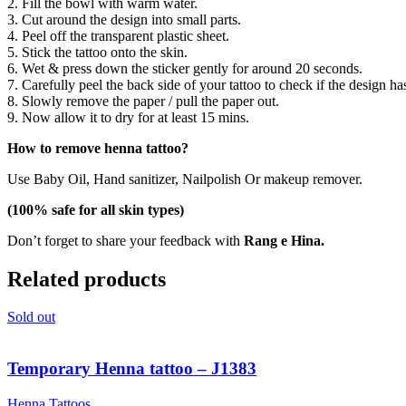
2. Fill the bowl with warm water.
3. Cut around the design into small parts.
4. Peel off the transparent plastic sheet.
5. Stick the tattoo onto the skin.
6. Wet & press down the sticker gently for around 20 seconds.
7. Carefully peel the back side of your tattoo to check if the design ha
8. Slowly remove the paper / pull the paper out.
9. Now allow it to dry for at least 15 mins.
How to remove henna tattoo?
Use Baby Oil, Hand sanitizer, Nailpolish Or makeup remover.
(100% safe for all skin types)
Don’t forget to share your feedback with
Rang e Hina.
Related products
Sold out
Temporary Henna tattoo – J1383
Henna Tattoos