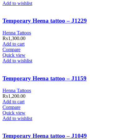
Add to wishlist
Temporary Heena tattoo – J1229
Henna Tattoos
₨
1,300.00
Add to cart
Compare
Quick view
Add to wishlist
Temporary Heena tattoo – J1159
Henna Tattoos
₨
1,200.00
Add to cart
Compare
Quick view
Add to wishlist
Temporary Heena tattoo – J1049