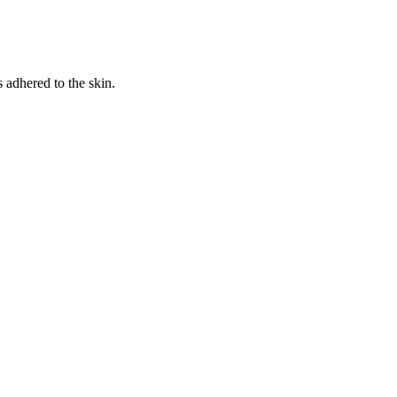
s adhered to the skin.