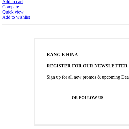
Add to cart
Compare
Quick view
Add to wishlist
RANG E HINA
REGISTER FOR OUR NEWSLETTER
Sign up for all new promos & upcoming Deal
OR FOLLOW US