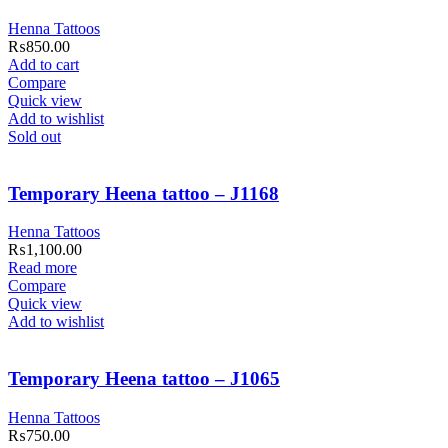
Henna Tattoos
₨
850.00
Add to cart
Compare
Quick view
Add to wishlist
Sold out
Temporary Heena tattoo – J1168
Henna Tattoos
₨
1,100.00
Read more
Compare
Quick view
Add to wishlist
Temporary Heena tattoo – J1065
Henna Tattoos
₨
750.00