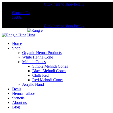
Shopping from the USA?
Click here to shop locally
Contact Us
FAQs
Shopping from the USA?
Click here to shop locally
Home
Shop
Organic Henna Products
White Henna Cone
Mehndi Cones
Simple Mehndi Cones
Black Mehndi Cones
Chilli Red
Red Mehndi Cones
Acrylic Hand
Deals
Henna Tattoos
Stencils
About us
Blog