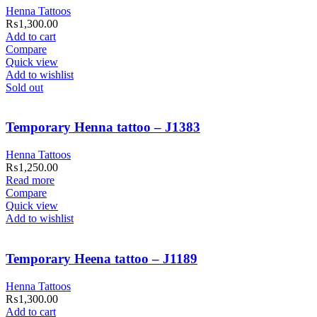
Henna Tattoos
₨
1,300.00
Add to cart
Compare
Quick view
Add to wishlist
Sold out
Temporary Henna tattoo – J1383
Henna Tattoos
₨
1,250.00
Read more
Compare
Quick view
Add to wishlist
Temporary Heena tattoo – J1189
Henna Tattoos
₨
1,300.00
Add to cart