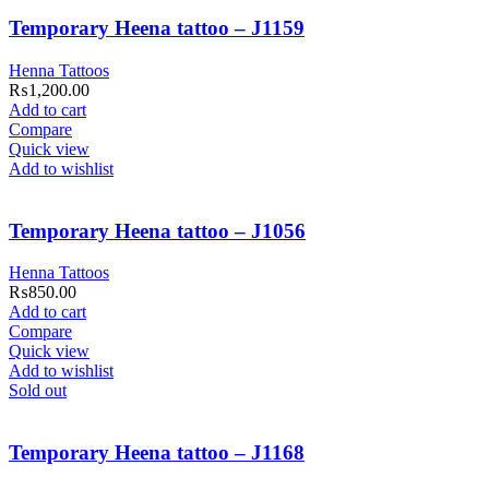
Temporary Heena tattoo – J1159
Henna Tattoos
₨
1,200.00
Add to cart
Compare
Quick view
Add to wishlist
Temporary Heena tattoo – J1056
Henna Tattoos
₨
850.00
Add to cart
Compare
Quick view
Add to wishlist
Sold out
Temporary Heena tattoo – J1168