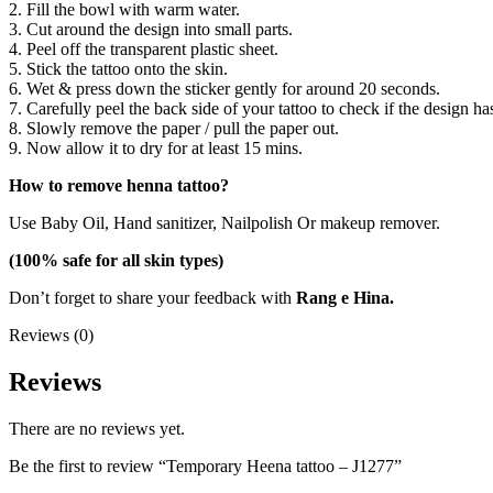
2. Fill the bowl with warm water.
3. Cut around the design into small parts.
4. Peel off the transparent plastic sheet.
5. Stick the tattoo onto the skin.
6. Wet & press down the sticker gently for around 20 seconds.
7. Carefully peel the back side of your tattoo to check if the design ha
8. Slowly remove the paper / pull the paper out.
9. Now allow it to dry for at least 15 mins.
How to remove henna tattoo?
Use Baby Oil, Hand sanitizer, Nailpolish Or makeup remover.
(100% safe for all skin types)
Don’t forget to share your feedback with
Rang e Hina.
Reviews (0)
Reviews
There are no reviews yet.
Be the first to review “Temporary Heena tattoo – J1277”