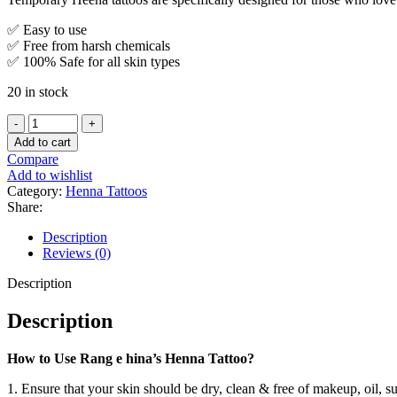
✅ Easy to use
✅ Free from harsh chemicals
✅ 100% Safe for all skin types
20 in stock
Add to cart
Compare
Add to wishlist
Category:
Henna Tattoos
Share:
Description
Reviews (0)
Description
Description
How to Use Rang e hina’s Henna Tattoo?
1. Ensure that your skin should be dry, clean & free of makeup, oil, s