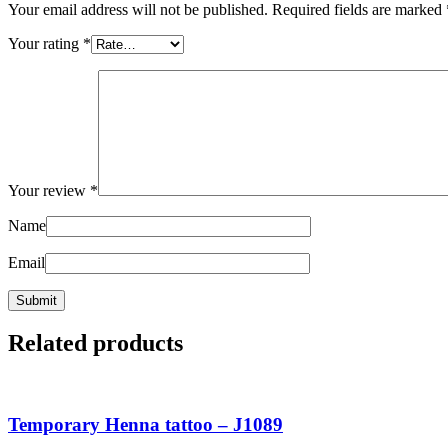
Your email address will not be published.
Required fields are marked
Your rating
*
Your review
*
Name
Email
Related products
Temporary Henna tattoo – J1089