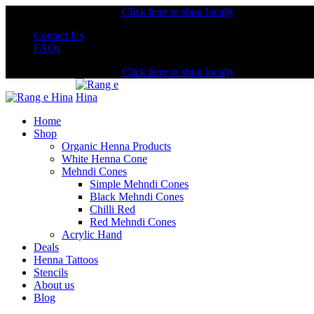
Shopping from the USA?
Click here to shop locally
Contact Us
FAQs
Shopping from the USA?
Click here to shop locally
Home
Shop
Organic Henna Products
White Henna Cone
Mehndi Cones
Simple Mehndi Cones
Black Mehndi Cones
Chilli Red
Red Mehndi Cones
Acrylic Hand
Deals
Henna Tattoos
Stencils
About us
Blog