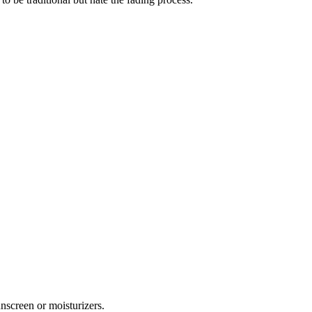
unscreen or moisturizers.