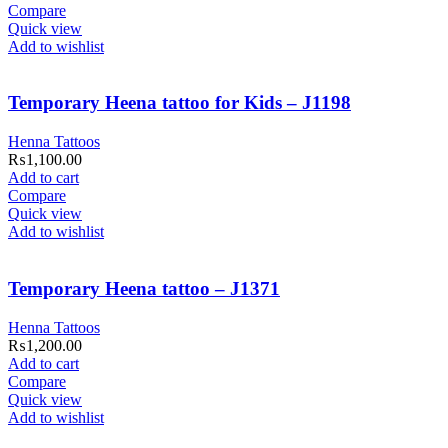
Compare
Quick view
Add to wishlist
Temporary Heena tattoo for Kids – J1198
Henna Tattoos
₨
1,100.00
Add to cart
Compare
Quick view
Add to wishlist
Temporary Heena tattoo – J1371
Henna Tattoos
₨
1,200.00
Add to cart
Compare
Quick view
Add to wishlist