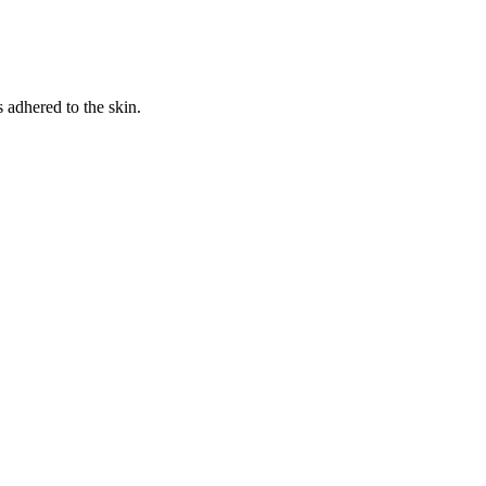
s adhered to the skin.