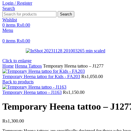
Login / Register
Search
Search
Wishlist
0
items
₨
0.00
Menu
0
items
₨
0.00
Click to enlarge
Home
Henna Tattoos
Temporary Heena tattoo – J1277
Temporary Heena tattoo for Kids - FA203
₨
1,050.00
Back to products
Temporary Heena tattoo - J1163
₨
1,150.00
Temporary Heena tattoo – J127
₨
1,300.00
Temporary Heena tattoos are specifically designed for those who love t