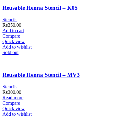
Reusable Henna Stencil – K05
Stencils
₨
350.00
Add to cart
Compare
Quick view
Add to wishlist
Sold out
Reusable Henna Stencil – MV3
Stencils
₨
300.00
Read more
Compare
Quick view
Add to wishlist