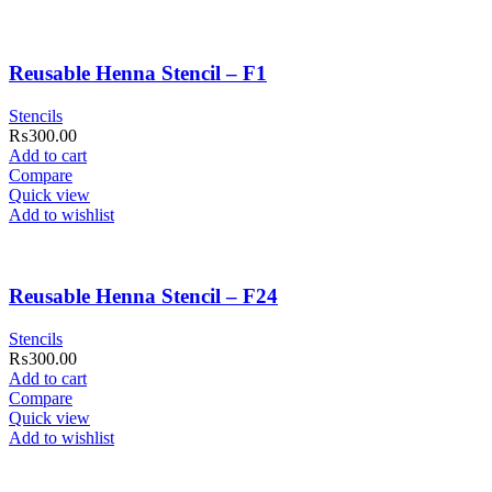
Reusable Henna Stencil – F1
Stencils
₨
300.00
Add to cart
Compare
Quick view
Add to wishlist
Reusable Henna Stencil – F24
Stencils
₨
300.00
Add to cart
Compare
Quick view
Add to wishlist