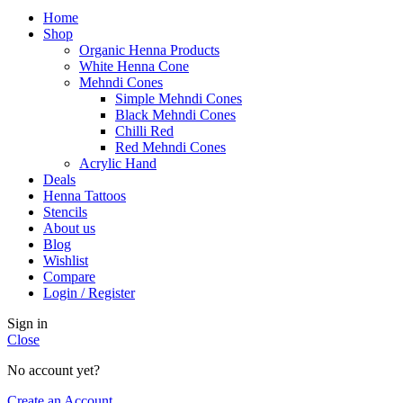
Home
Shop
Organic Henna Products
White Henna Cone
Mehndi Cones
Simple Mehndi Cones
Black Mehndi Cones
Chilli Red
Red Mehndi Cones
Acrylic Hand
Deals
Henna Tattoos
Stencils
About us
Blog
Wishlist
Compare
Login / Register
Sign in
Close
No account yet?
Create an Account