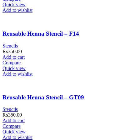
Quick view
Add to wishlist
Reusable Henna Stencil – F14
Stencils
₨
350.00
Add to cart
Compare
Quick view
Add to wishlist
Reusable Henna Stencil – GT09
Stencils
₨
350.00
Add to cart
Compare
Quick view
Add to wishlist