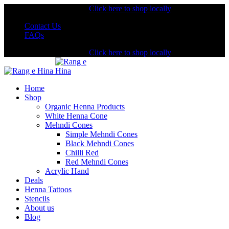
Shopping from the USA?
Click here to shop locally
Contact Us
FAQs
Shopping from the USA?
Click here to shop locally
Home
Shop
Organic Henna Products
White Henna Cone
Mehndi Cones
Simple Mehndi Cones
Black Mehndi Cones
Chilli Red
Red Mehndi Cones
Acrylic Hand
Deals
Henna Tattoos
Stencils
About us
Blog