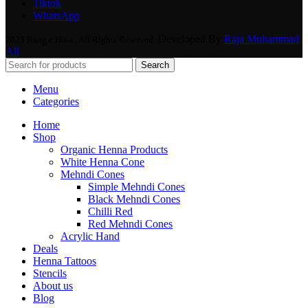
Tiktok
WhatsApp
Developed By
Raja Muhammad
2025 Rang e Hina . All Rights Reserved.
Ali
Search
Menu
Categories
Home
Shop
Organic Henna Products
White Henna Cone
Mehndi Cones
Simple Mehndi Cones
Black Mehndi Cones
Chilli Red
Red Mehndi Cones
Acrylic Hand
Deals
Henna Tattoos
Stencils
About us
Blog