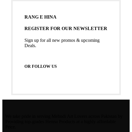
RANG E HINA
REGISTER FOR OUR NEWSLETTER
Sign up for all new promos & upcoming
Deals.
OR FOLLOW US
We take pride in serving Mehndi Art Lovers across Pakistan by
Providing top-grades Henna Products at a highly affordable
Price.