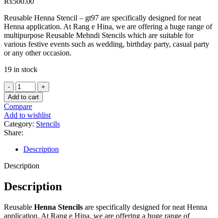
₨
500.00
Reusable Henna Stencil – gt97 are specifically designed for neat
Henna application. At Rang e Hina, we are offering a huge range of
multipurpose Reusable Mehndi Stencils which are suitable for
various festive events such as wedding, birthday party, casual party
or any other occasion.
19 in stock
Add to cart
Compare
Add to wishlist
Category:
Stencils
Share:
Description
Description
Description
Reusable
Henna Stencils
are specifically designed for neat Henna
application. At Rang e Hina, we are offering a huge range of