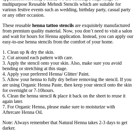
multipurpose Reusable Mehndi Stencils which are suitable for
various festive events such as wedding, birthday party, casual party
or any other occasion.
These reusable
henna tattoo stencils
are exquisitely manufactured
from premium quality material. Now, you don’t need to visit a salon
and wait for hours for Henna application. Instead, you can apply our
easy-to-use henna stencils from the comfort of your home.
1. Clean up & dry the skin.
2. Cut around each pattern with care.
3. Apply the stencil onto your skin. Also, make sure you avoid
bending or stretching at this stage.
4. Apply your preferred Henna/ Glitter/ Paint.
5. Allow your henna to fully dry before removing the stencil. If you
are using Organic Henna Paste, then keep your stencil onto the skin
for overnight or 7-10hours.
6. Clean the henna stencil & place it back on the sheet to reuse it
again later.
7. For Organic Henna, please make sure to moisturize with
Aftercare Henna Oil.
Note: Always remember that Natural Henna takes 2-3 days to get
darker.