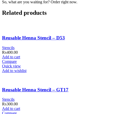
So, what are you waiting for? Order right now.
Related products
Reusable Henna Stencil – D53
Stencils
₨
400.00
Add to cart
Compare
Quick view
Add to wishlist
Reusable Henna Stencil – GT17
Stencils
₨
300.00
Add to cart
Compare