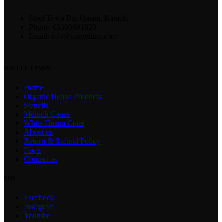
Steel Town Bin Qasim, Karachi
Phone: 03303691620
Email: info@rangehina.com
USEFUL LINKS
Home
Organic Henna Products
Stencils
Mehndi Cones
White Henna Cone
About us
Return & Refund Policy
Faq’s
Contact us
FOL
Facebook
Instagram
Youtube