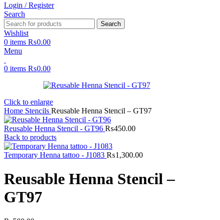
Login / Register
Search
Search
Wishlist
0
items
₨
0.00
Menu
0
items
₨
0.00
Click to enlarge
Home
Stencils
Reusable Henna Stencil – GT97
Reusable Henna Stencil - GT96
₨
450.00
Back to products
Temporary Henna tattoo - J1083
₨
1,300.00
Reusable Henna Stencil –
GT97