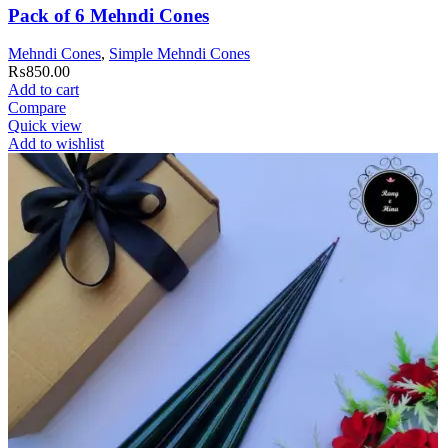
Pack of 6 Mehndi Cones
Mehndi Cones
,
Simple Mehndi Cones
₨
850.00
Add to cart
Compare
Quick view
Add to wishlist