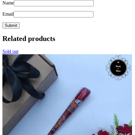
Name
Email
Related products
Sold out