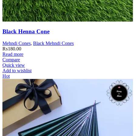
Black Henna Cone
Mehndi Cones
,
Black Mehndi Cones
₨
180.00
Read more
Compare
Quick view
Add to wishlist
Hot