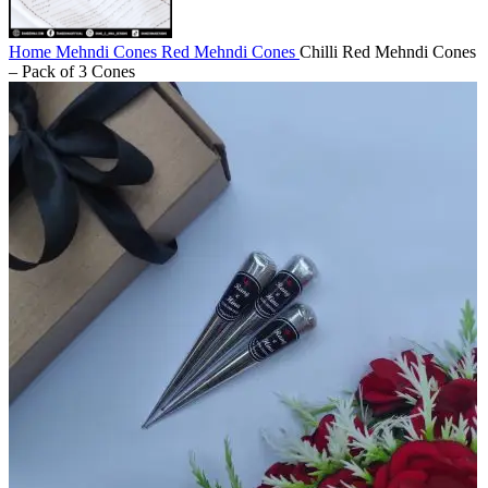
Home
Mehndi Cones
Red Mehndi Cones
Chilli Red Mehndi Cones
– Pack of 3 Cones