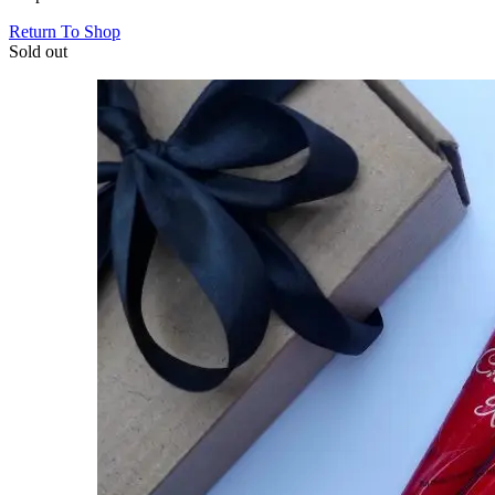
Return To Shop
Sold out