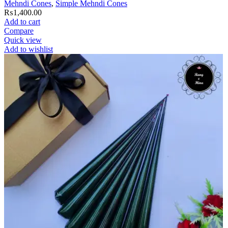
Mehndi Cones
,
Simple Mehndi Cones
₨
1,400.00
Add to cart
Compare
Quick view
Add to wishlist