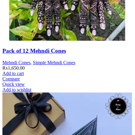
Pack of 12 Mehndi Cones
Mehndi Cones
,
Simple Mehndi Cones
₨
1,650.00
Add to cart
Compare
Quick view
Add to wishlist