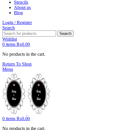
Stencils
About us
Blog
Login / Register
Search
Search
Wishlist
0
items
₨
0.00
No products in the cart.
Return To Shop
Menu
0
items
₨
0.00
No products in the cart.