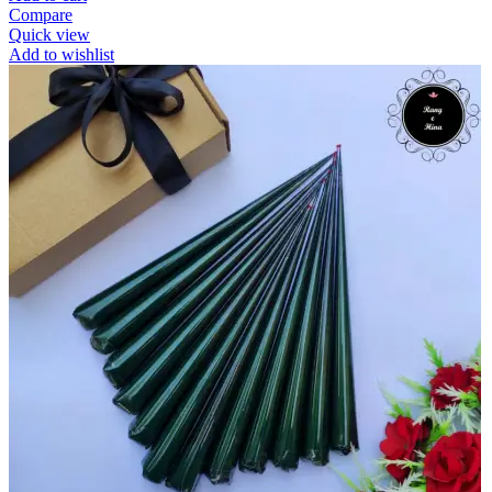
Compare
Quick view
Add to wishlist