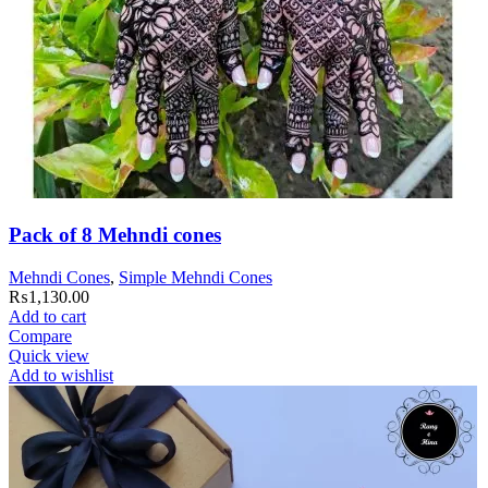
Pack of 8 Mehndi cones
Mehndi Cones
,
Simple Mehndi Cones
₨
1,130.00
Add to cart
Compare
Quick view
Add to wishlist