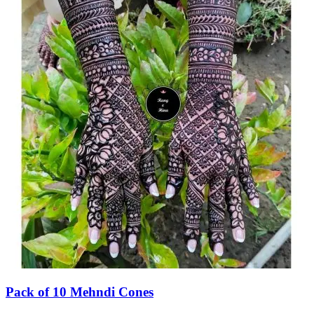
Pack of 10 Mehndi Cones