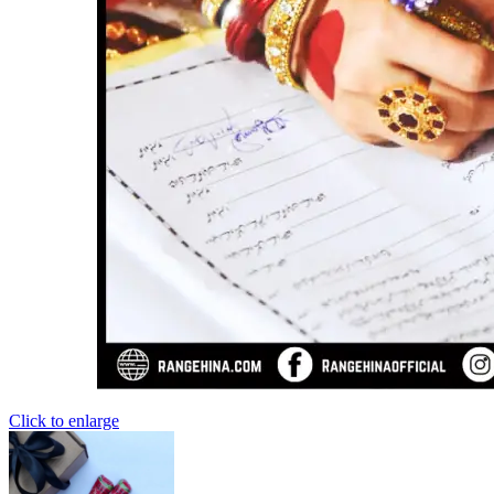
Click to enlarge