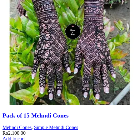
Pack of 15 Mehndi Cones
Mehndi Cones
,
Simple Mehndi Cones
₨
2,100.00
Add to cart