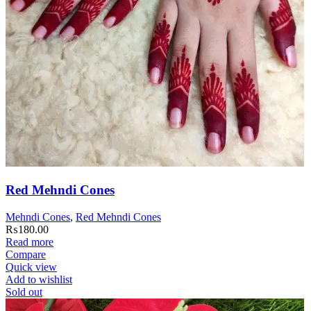
Red Mehndi Cones
Mehndi Cones
,
Red Mehndi Cones
₨
180.00
Read more
Compare
Quick view
Add to wishlist
Sold out