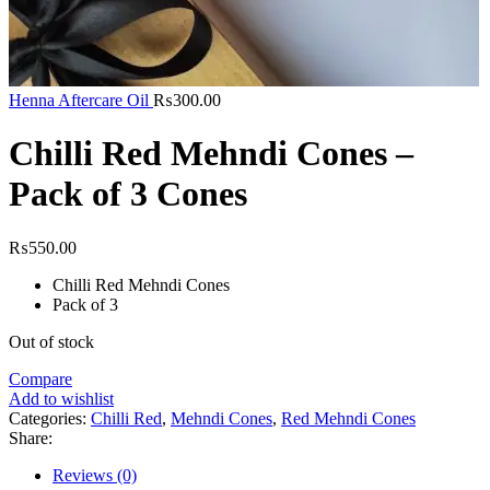
Henna Aftercare Oil
₨
300.00
Chilli Red Mehndi Cones –
Pack of 3 Cones
₨
550.00
Chilli Red Mehndi Cones
Pack of 3
Out of stock
Compare
Add to wishlist
Categories:
Chilli Red
,
Mehndi Cones
,
Red Mehndi Cones
Share:
Reviews (0)