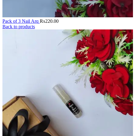
Pack of 3 Nail Arq
₨
220.00
Back to products