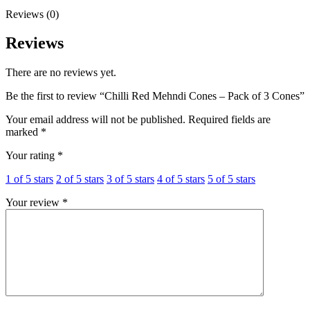
Reviews (0)
Reviews
There are no reviews yet.
Be the first to review “Chilli Red Mehndi Cones – Pack of 3 Cones”
Your email address will not be published.
Required fields are
marked
*
Your rating
*
1 of 5 stars
2 of 5 stars
3 of 5 stars
4 of 5 stars
5 of 5 stars
Your review
*