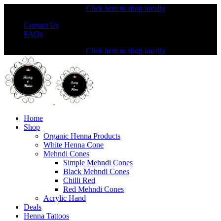
Shopping from the USA?
Click here to shop locally
Contact Us
FAQs
Shopping from the USA?
Click here to shop locally
Home
Shop
Organic Henna Products
White Henna Cone
Mehndi Cones
Simple Mehndi Cones
Black Mehndi Cones
Chilli Red
Red Mehndi Cones
Acrylic Hand
Deals
Henna Tattoos